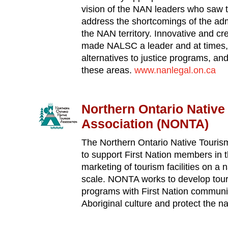
vision of the NAN leaders who saw t
address the shortcomings of the admi
the NAN territory. Innovative and c
made NALSC a leader and at times,
alternatives to justice programs, an
these areas.
www.nanlegal.on.ca
Northern Ontario Native
Association (NONTA)
The Northern Ontario Native Touris
to support First Nation members in
marketing of tourism facilities on a 
scale. NONTA works to develop tou
programs with First Nation communit
Aboriginal culture and protect the n