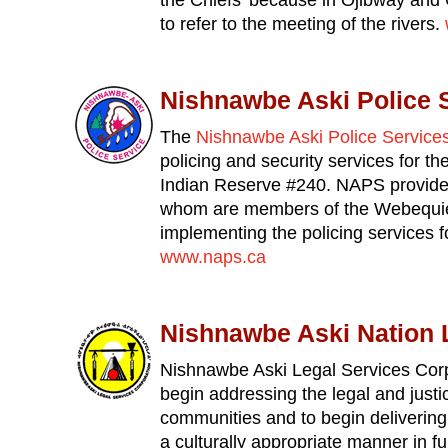
the Chiefs’ because in Ojibway and 
to refer to the meeting of the rivers.
Nishnawbe Aski Police 
The
Nishnawbe Aski Police Service
policing and security services for t
Indian Reserve #240. NAPS provides
whom are members of the Webequie 
implementing the policing services 
www.naps.ca
Nishnawbe Aski Nation 
Nishnawbe Aski Legal Services Corp
begin addressing the legal and just
communities and to begin delivering
a culturally appropriate manner in fu