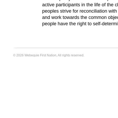
active participants in the life of the
peoples strive for reconciliation w
and work towards the common objec
people have the right to self-determ
© 2026 Webequie First Nation, All rights reserved.