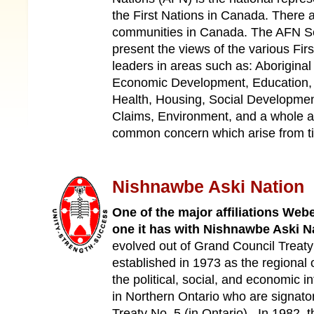
the First Nations in Canada. There a
communities in Canada. The AFN Sec
present the views of the various Firs
leaders in areas such as: Aboriginal
Economic Development, Education, 
Health, Housing, Social Development
Claims, Environment, and a whole ar
common concern which arise from t
Nishnawbe Aski Nation
One of the major affiliations Web
one it has with Nishnawbe Aski N
evolved out of Grand Council Treat
established in 1973 as the regional 
the political, social, and economic in
in Northern Ontario who are signator
Treaty No. 5 (in Ontario). In 1982,