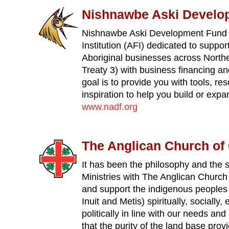
Nishnawbe Aski Develo
Nishnawbe Aski Development Fund is
Institution (AFI) dedicated to suppor
Aboriginal businesses across Northe
Treaty 3) with business financing an
goal is to provide you with tools, re
inspiration to help you build or exp
www.nadf.org
The Anglican Church of
It has been the philosophy and the sp
Ministries with The Anglican Church
and support the indigenous peoples 
Inuit and Metis) spiritually, socially
politically in line with our needs an
that the purity of the land base prov