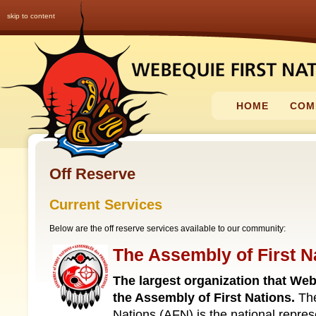
skip to content
HOME
COM
Off Reserve
Current Services
Below are the off reserve services available to our community:
The Assembly of First N
The largest organization that Webe
the Assembly of First Nations.
The
Nations (AFN) is the national repres