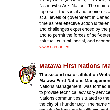
Nishnawbe Aski Nation. The main ob
represent the social and economic 
at all levels of government in Canad
time as real effective action is tak
and challenges experienced by the
and to permit the forces of self-dete
spiritual, cultural, social, and eco
www.nan.on.ca
Matawa First Nations 
The second major affiliation Webe
Matawa First Nations Managemen
Nations Management, was formed in 
to provide technical advisory servic
Nations communities situated to the 
the city of Thunder Bay. The name